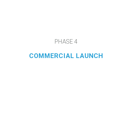
PHASE 4
COMMERCIAL LAUNCH
LEARN MORE
Our Purpose-Built