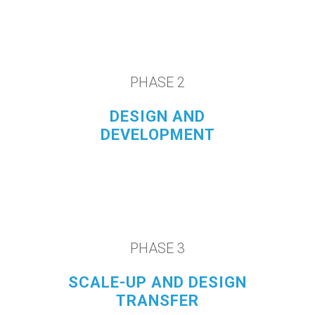
PHASE 2
DESIGN AND
DEVELOPMENT
PHASE 3
SCALE-UP AND DESIGN
TRANSFER