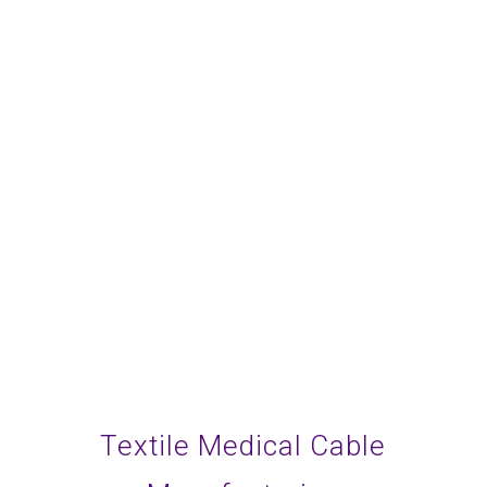
Be a trustworthy and
competent partner.
Commit to discovery and
exploration.
Textile Medical Cable