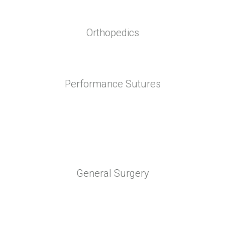
Orthopedics
Performance Sutures
General Surgery