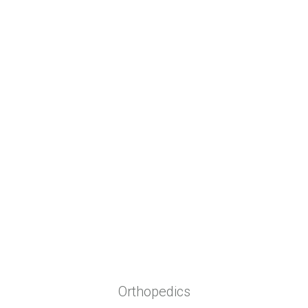
Biomedical Textiles
Solutions for:
Orthopedics