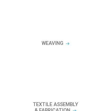
WEAVING
TEXTILE ASSEMBLY
& FABRICATION