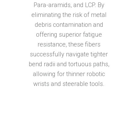
Para-aramids, and LCP. By
eliminating the risk of metal
debris contamination and
offering superior fatigue
resistance, these fibers
successfully navigate tighter
bend radii and tortuous paths,
allowing for thinner robotic
wrists and steerable tools.