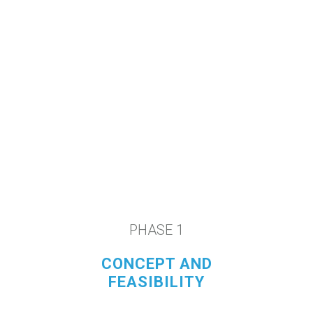
We rapidly deploy innovative
ideas into fully developed
commercial medical products.
PHASE 1
CONCEPT AND
FEASIBILITY