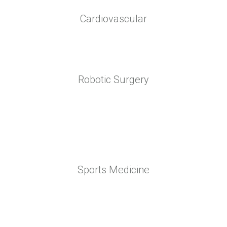
Cardiovascular
Robotic Surgery
Sports Medicine