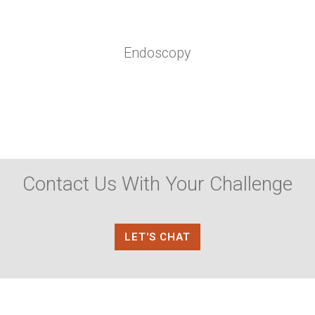
Endoscopy
Contact Us With Your Challenge
LET'S CHAT