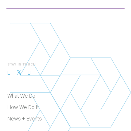
STAY IN TOUCH
What We Do
How We Do It
News + Events