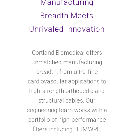
Manufacturing
Breadth Meets
Unrivaled Innovation
Cortland Biomedical offers
unmatched manufacturing
breadth, from ultra-fine
cardiovascular applications to
high-strength orthopedic and
structural cables. Our
engineering team works with a
portfolio of high-performance
fibers including UHMWPE,