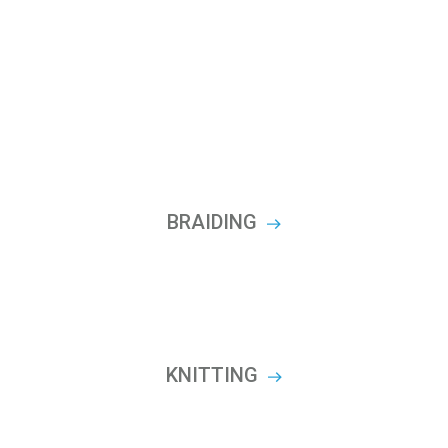
BRAIDING
KNITTING